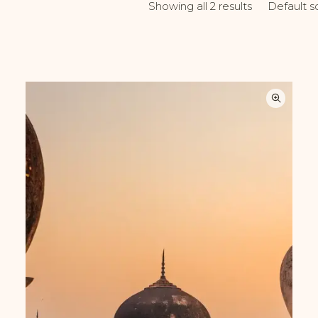
Default s
Showing all 2 results