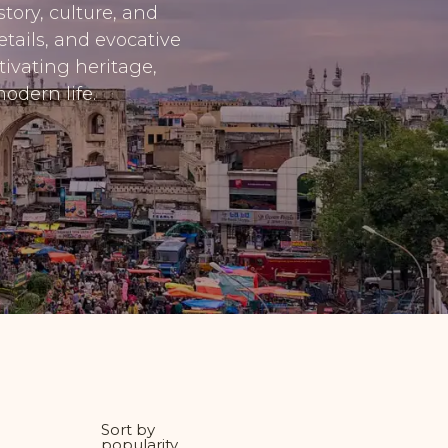
tory, culture, and
tails, and evocative
tivating heritage,
odern life.
Sort by
popularity