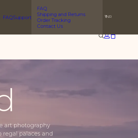
FAQ
Shipping and Returns
₹ INR
FAQ
Support
Order Tracking
Contact Us
d
ne art photography
o regal palaces and