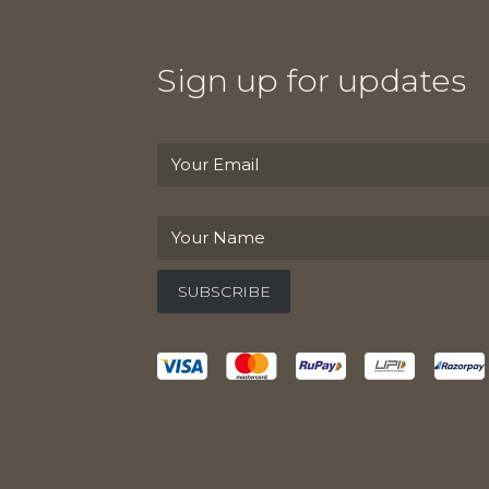
Sign up for updates