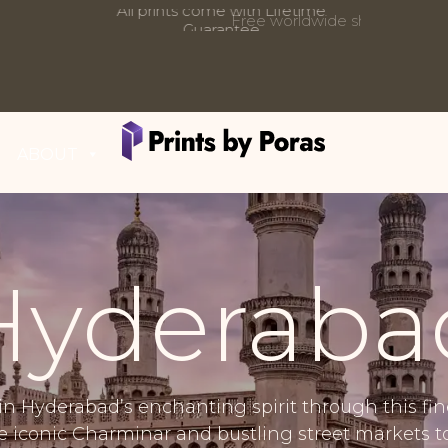
Free worldwide shipping on all orders
Updates:
ABOUT
Hyderaba
in Hyderabad’s enchanting spirit through this fi
he iconic Charminar and bustling street markets t