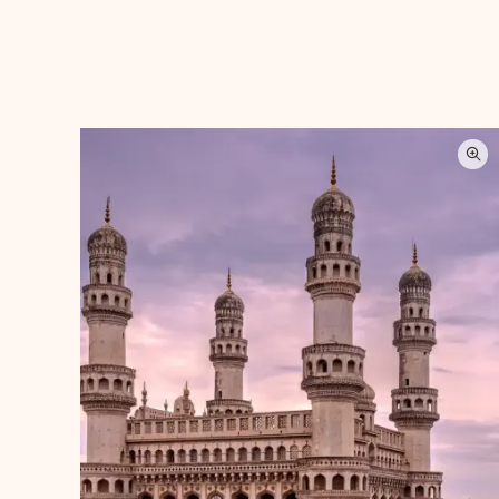
Categories
Agra
(5)
Andaman Islands
(6)
Assam
(13)
Bhuj
(7)