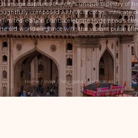
ach image captures the city's unique tapestry of his
ughtfully composed with vivid colors, intricate de
se limited-edition prints celebrate Hyderabad’s cap
he old-world elegance with the vibrant pulse of m
Home
India
Telangana
Hyderabad