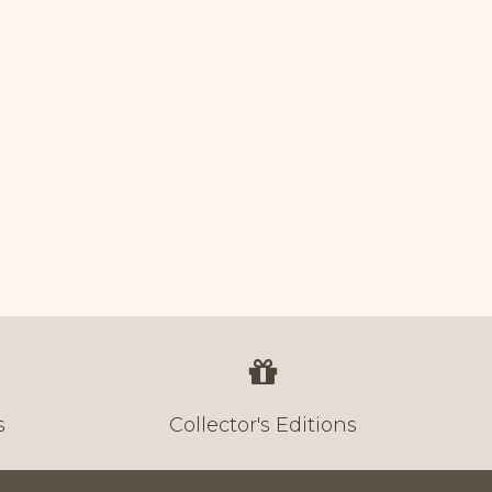
s
Collector's Editions