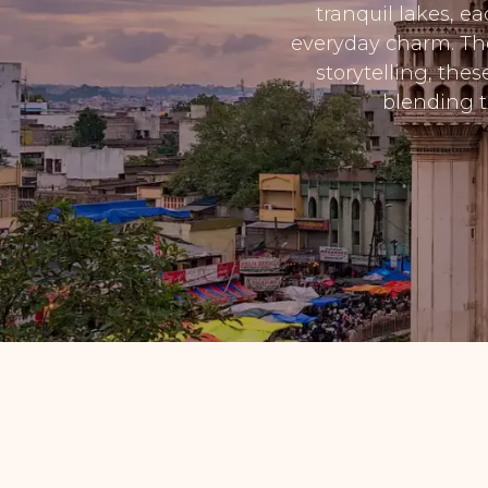
tranquil lakes, e
everyday charm. Tho
storytelling, the
blending t