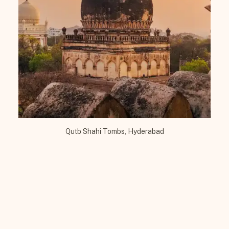
Qutb Shahi Tombs, Hyderabad