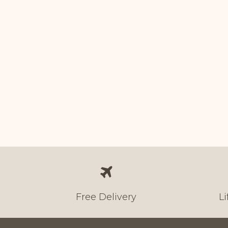
In stock
Price
Over
1,000.00
Free Delivery
L