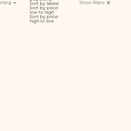
orting
Show filters
Sort by latest
Sort by price:
low to high
Sort by price:
high to low