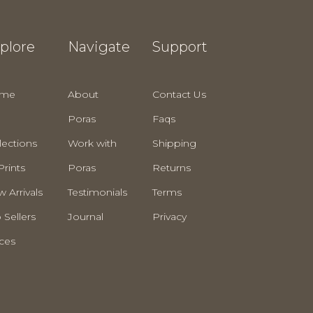
plore
Navigate
Support
me
About
Contact Us
Poras
Faqs
lections
Work with
Shipping
Prints
Poras
Returns
 Arrivals
Testimonials
Terms
 Sellers
Journal
Privacy
ces