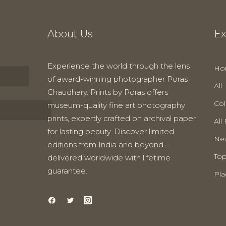
About Us
Ex
Experience the world through the lens
Ho
of award-winning photographer Poras
All
Chaudhary. Prints by Poras offers
Col
museum-quality fine art photography
prints, expertly crafted on archival paper
All 
for lasting beauty. Discover limited
New
editions from India and beyond—
Top
delivered worldwide with lifetime
guarantee.
Pla