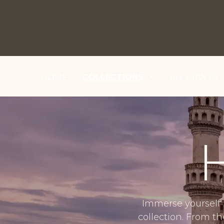
HOME
COLLECTIONS
ALL PRINTS
Immerse yourself 
collection. From t