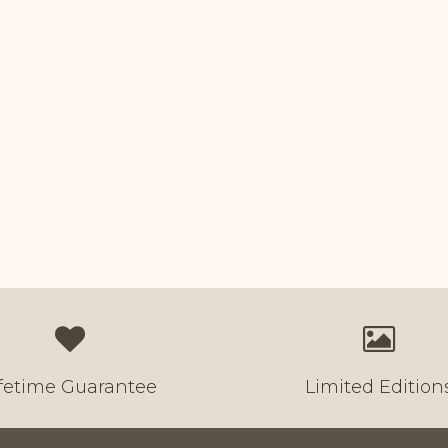
ifetime Guarantee
Limited Edition