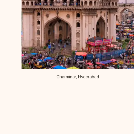
Bhutan
(4)
Cambodia
(4)
Colors
(72)
Delhi
(6)
Gujarat
(7)
Hampi
(5)
Haryana
(5)
Himachal Pradesh
Charminar, Hyderabad
(3)
Holi
(17)
Hyderabad
(2)
India
(173)
Karnataka
(5)
Kerala