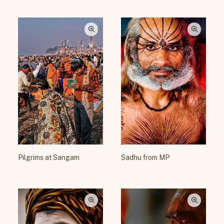
Pilgrims at Sangam
Sadhu from MP