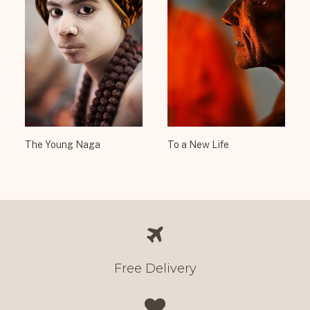
The Young Naga
To a New Life
Free Delivery