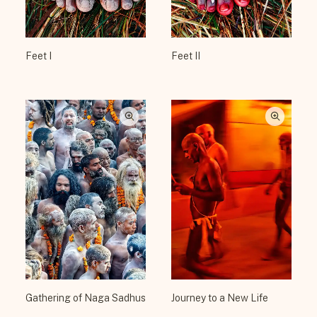
Feet I
Feet II
Gathering of Naga Sadhus
Journey to a New Life