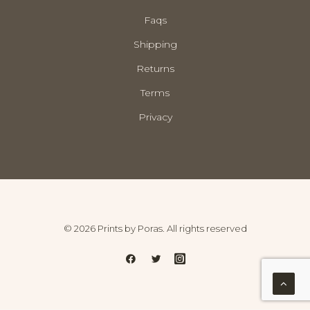
Faqs
Shipping
Returns
Terms
Privacy
© 2026 Prints by Poras. All rights reserved