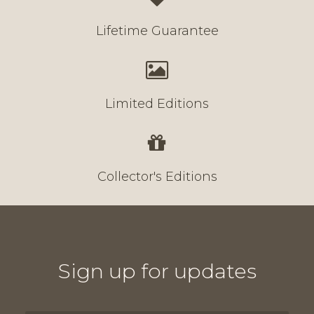
Lifetime Guarantee
Limited Editions
Collector's Editions
Sign up for updates