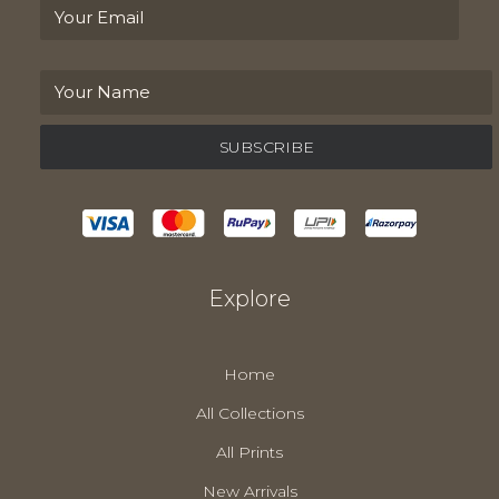
Explore
Home
All Collections
All Prints
New Arrivals