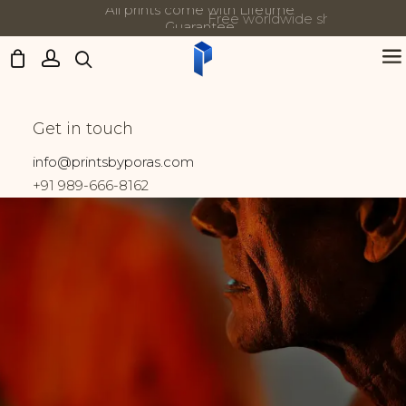
Free worldwide shipping on all orders
Updates:
Kumbh Mela
Get in touch
Home
Prints tagged “Kumbh Mela”
info@printsbyporas.com
+91 989-666-8162