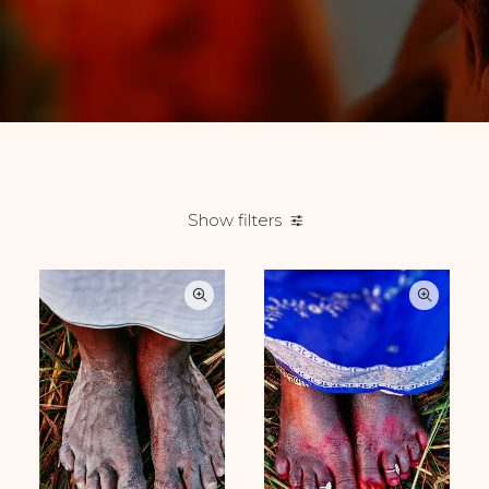
Show filters