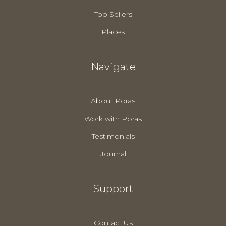
Top Sellers
Places
Navigate
About Poras
Work with Poras
Testimonials
Journal
Support
Contact Us