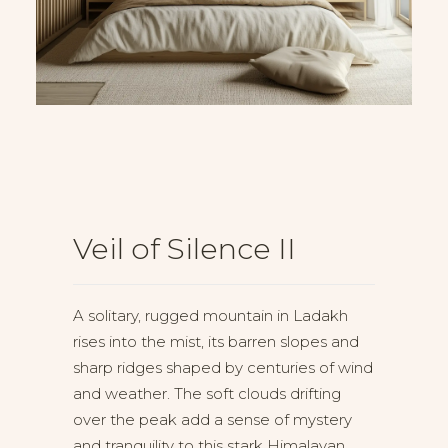
Veil of Silence II
A solitary, rugged mountain in Ladakh
rises into the mist, its barren slopes and
sharp ridges shaped by centuries of wind
and weather. The soft clouds drifting
over the peak add a sense of mystery
and tranquility to this stark Himalayan