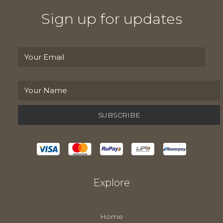
Sign up for updates
Explore
Home