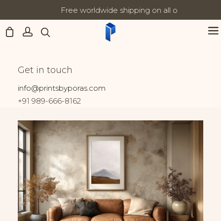
Free worldwide shipping on all orders
Updates:
Home
India
Veil of Silence II
Veil of Silence II
Get in touch
info@printsbyporas.com
+91 989-666-8162