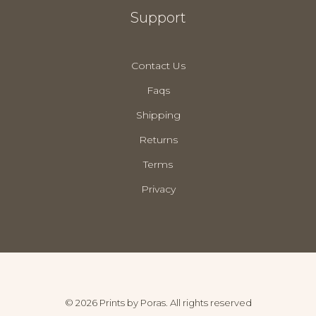
Support
Contact Us
Faqs
Shipping
Returns
Terms
Privacy
© 2026 Prints by Poras. All rights reserved