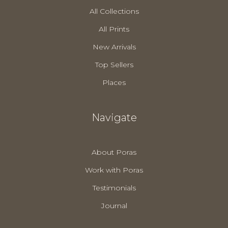
All Collections
All Prints
New Arrivals
Top Sellers
Places
Navigate
About Poras
Work with Poras
Testimonials
Journal