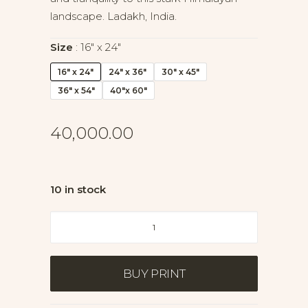
landscape. Ladakh, India.
Size
16" x 24"
16" x 24"
24" x 36"
30" x 45"
36" x 54"
40"x 60"
40,000.00
10 in stock
Veil
of
Silence
II
BUY PRINT
quantity