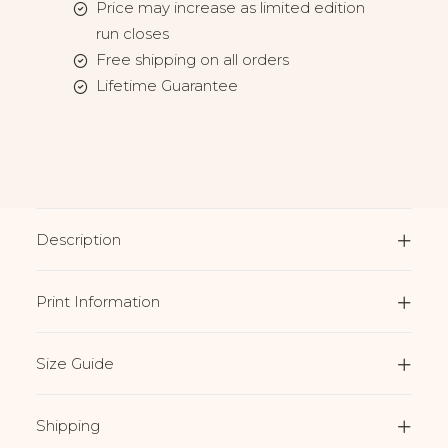
Price may increase as limited edition
run closes
Free shipping on all orders
Lifetime Guarantee
Description
Print Information
Size Guide
Shipping