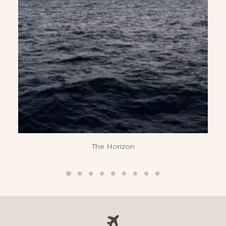
The Horizon