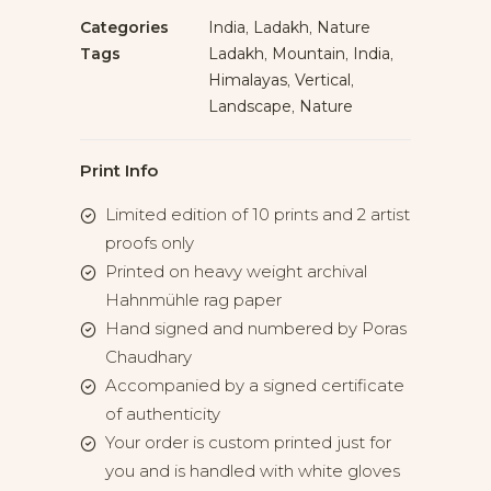
Categories
India
,
Ladakh
,
Nature
Tags
Ladakh
,
Mountain
,
India
,
Himalayas
,
Vertical
,
Landscape
,
Nature
Print Info
Limited edition of 10 prints and 2 artist
proofs only
Printed on heavy weight archival
Hahnmühle rag paper
Hand signed and numbered by Poras
Chaudhary
Accompanied by a signed certificate
of authenticity
Your order is custom printed just for
you and is handled with white gloves