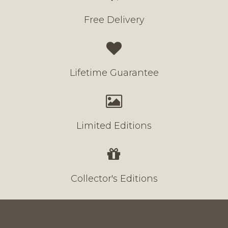
Free Delivery
Lifetime Guarantee
Limited Editions
Collector's Editions