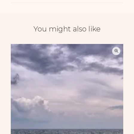
You might also like