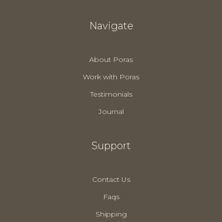
Navigate
About Poras
Work with Poras
Testimonials
Journal
Support
Contact Us
Faqs
Shipping