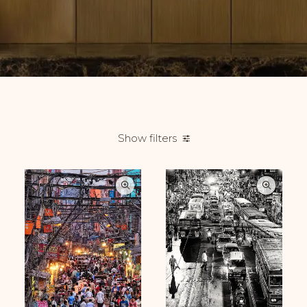
Show filters