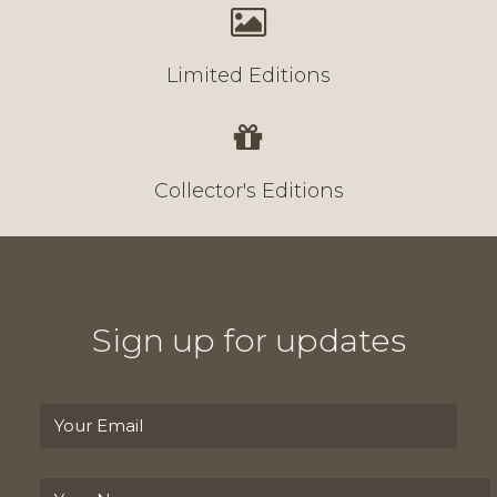
Limited Editions
Collector's Editions
Sign up for updates