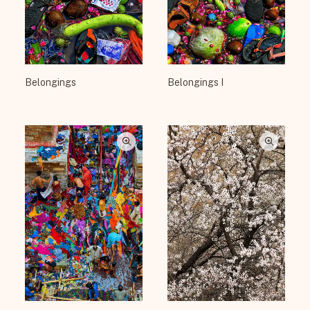
Belongings
Belongings I