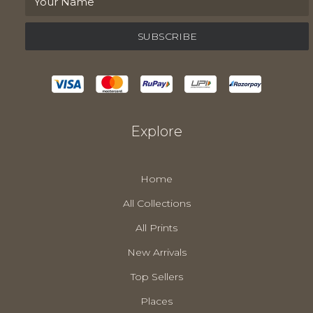
Explore
Home
All Collections
All Prints
New Arrivals
Top Sellers
Places