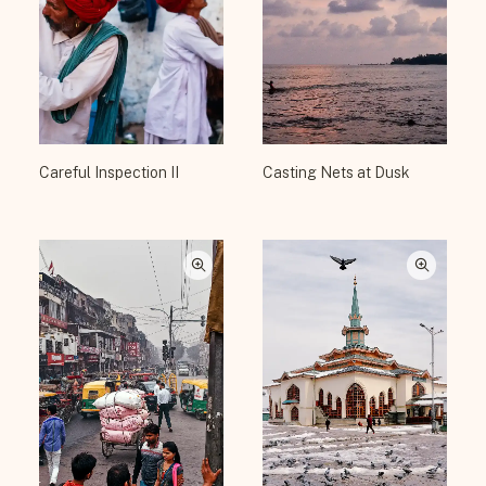
Careful Inspection II
Casting Nets at Dusk