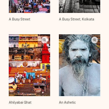
A Busy Street
A Busy Street, Kolkata
Ahilyabai Ghat
An Ashetic