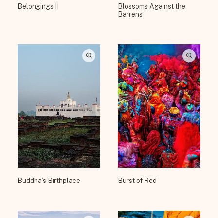
Belongings II
Blossoms Against the
Barrens
Buddha’s Birthplace
Burst of Red