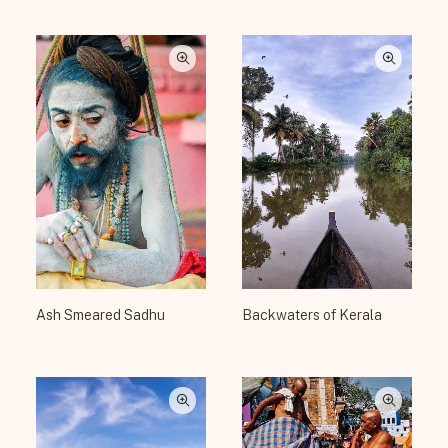
Ash Smeared Sadhu
Backwaters of Kerala