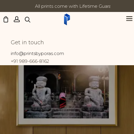
All prints come with Lifetime Guarantee
Updates:
Shop Prints
Get in touch
Home
Shop
info@printsbyporas.com
+91 989-666-8162