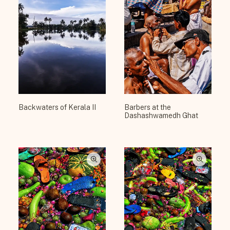
Backwaters of Kerala II
Barbers at the
Dashashwamedh Ghat