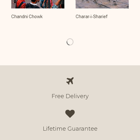
Chandni Chowk
Charar-i-Sharief
Free Delivery
Lifetime Guarantee