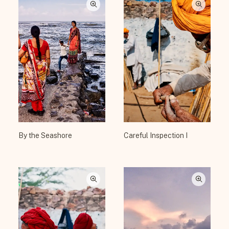
By the Seashore
Careful Inspection I