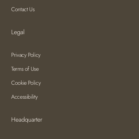
Contact Us
Legal
Privacy Policy
Terms of Use
Cookie Policy
Accessibility
Headquarter