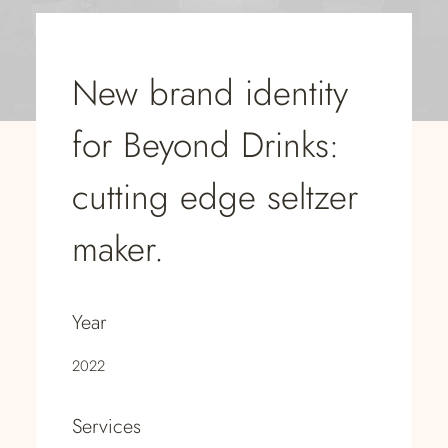
New brand identity
for Beyond Drinks:
cutting edge seltzer
maker.
Year
2022
Services