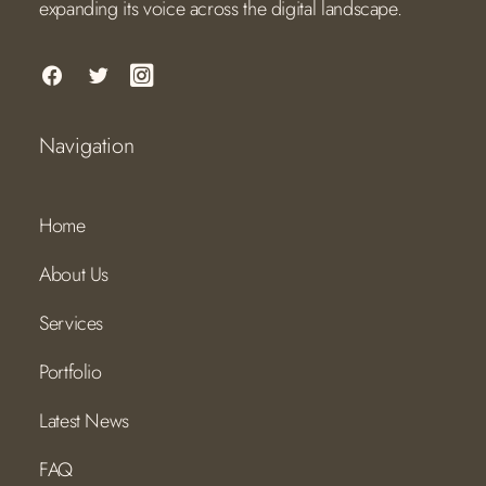
expanding its voice across the digital landscape.
Navigation
Home
About Us
Services
Portfolio
Latest News
FAQ