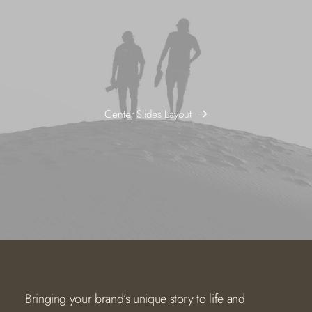
Center Slides Layout
Bringing your brand’s unique story to life and