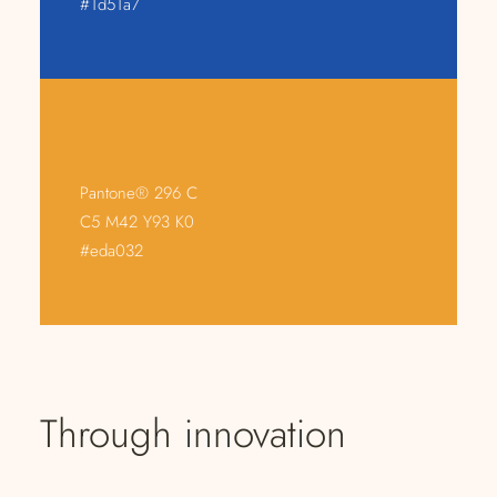
#1d51a7
Pantone® 296 C
C5 M42 Y93 K0
#eda032
Through innovation