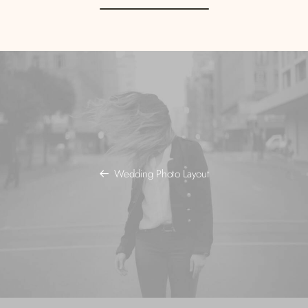
Wedding Photo Layout