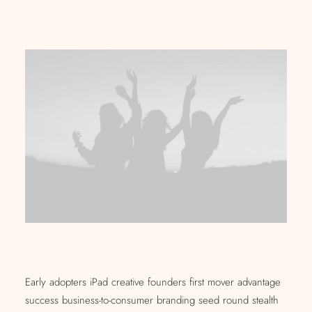
Early adopters iPad creative founders first mover advantage
success business-to-consumer branding seed round stealth