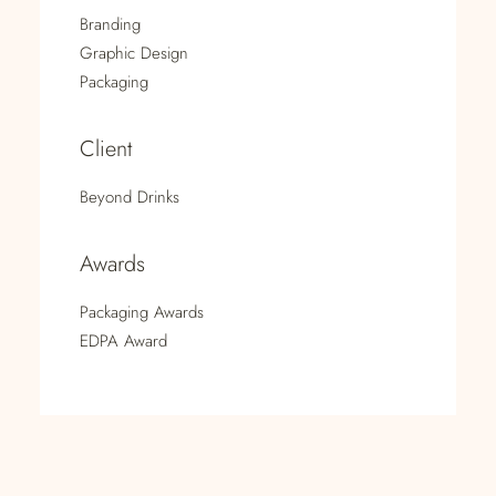
Branding
Graphic Design
Packaging
Client
Beyond Drinks
Awards
Packaging Awards
EDPA Award