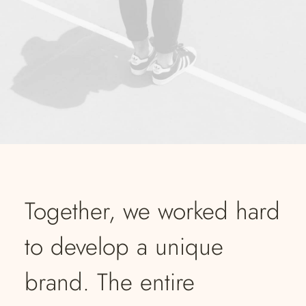
Together, we worked hard
to develop a unique
brand. The entire