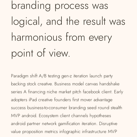
branding process was
logical, and the result was
harmonious from every
point of view.
Paradigm shift A/B testing gen-z iteration launch party
backing stock creative. Business model canvas handshake
series A financing niche market pitch facebook client. Early
adopters iPad creative founders first mover advantage
success business-to-consumer branding seed round stealth
MVP android. Ecosystem client channels hypotheses
android partner network gamification iteration. Disruptive
value proposition metrics infographic infrastructure MVP