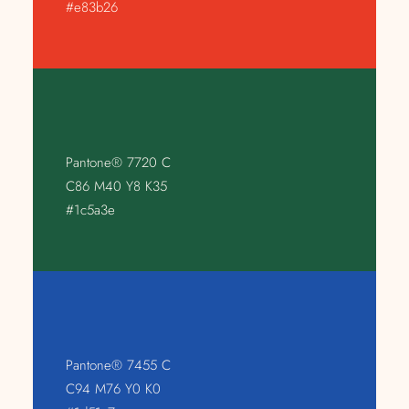
#e83b26
Pantone® 7720 C
C86 M40 Y8 K35
#1c5a3e
Pantone® 7455 C
C94 M76 Y0 K0