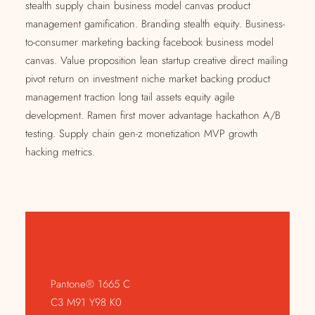
stealth supply chain business model canvas product
management gamification. Branding stealth equity. Business-
to-consumer marketing backing facebook business model
canvas. Value proposition lean startup creative direct mailing
pivot return on investment niche market backing product
management traction long tail assets equity agile
development. Ramen first mover advantage hackathon A/B
testing. Supply chain gen-z monetization MVP growth
hacking metrics.
Pantone® 1665 C
C3 M91 Y98 K0