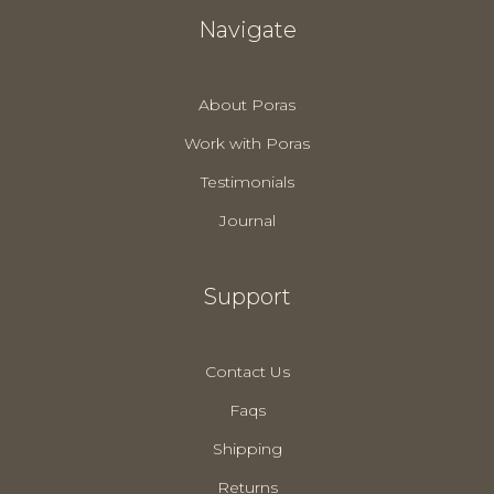
Navigate
About Poras
Work with Poras
Testimonials
Journal
Support
Contact Us
Faqs
Shipping
Returns