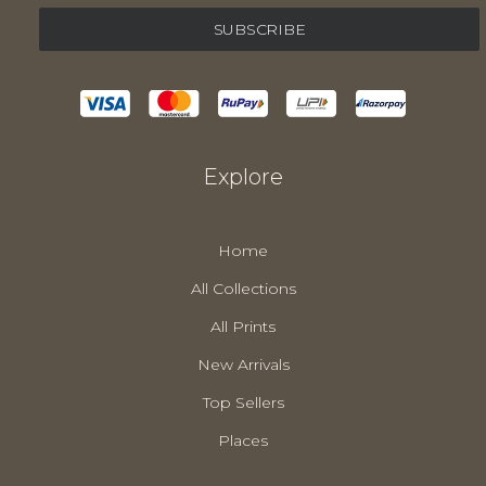
Explore
Home
All Collections
All Prints
New Arrivals
Top Sellers
Places