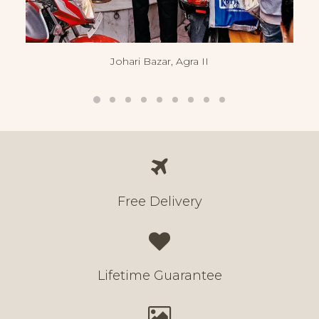
Johari Bazar, Agra II
Free Delivery
Lifetime Guarantee