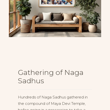
Gathering of Naga
Sadhus
Hundreds of Naga Sadhus gathered in
the compound of Maya Devi Temple,
befoe going in a procession to take a