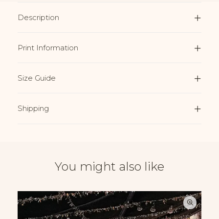
Description
Print Information
Size Guide
Shipping
You might also like