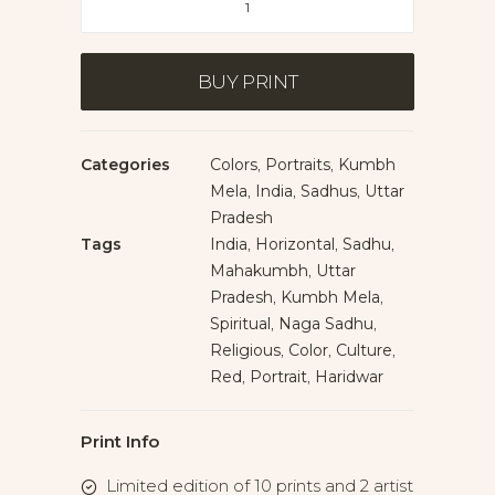
of
Naga
Sadhus
BUY PRINT
quantity
Categories
Colors
,
Portraits
,
Kumbh
Mela
,
India
,
Sadhus
,
Uttar
Pradesh
Tags
India
,
Horizontal
,
Sadhu
,
Mahakumbh
,
Uttar
Pradesh
,
Kumbh Mela
,
Spiritual
,
Naga Sadhu
,
Religious
,
Color
,
Culture
,
Red
,
Portrait
,
Haridwar
Print Info
Limited edition of 10 prints and 2 artist