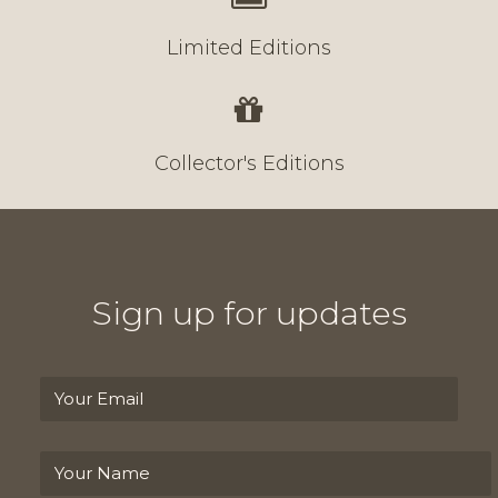
Limited Editions
Collector's Editions
Sign up for updates