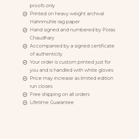
proofs only
Printed on heavy weight archival
Hahnmühle rag paper
Hand signed and numbered by Poras
Chaudhary
Accompanied by a signed certificate
of authenticity
Your order is custom printed just for
you and is handled with white gloves
Price may increase as limited edition
run closes
Free shipping on all orders
Lifetime Guarantee