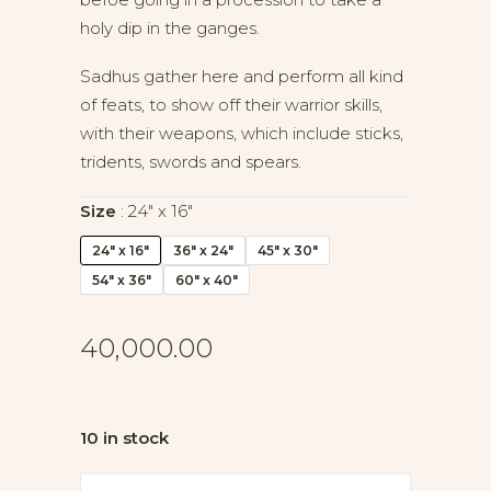
holy dip in the ganges.
Sadhus gather here and perform all kind
of feats, to show off their warrior skills,
with their weapons, which include sticks,
tridents, swords and spears.
Size
24" x 16"
24" x 16"
36" x 24"
45" x 30"
54" x 36"
60" x 40"
40,000.00
10 in stock
Gathering