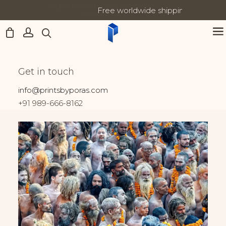
Free worldwide shipping on all orders
Updates:
Home
India
Gathering of Naga Sadhus
Gathering of Naga
Get in touch
Sadhus
info@printsbyporas.com
+91 989-666-8162