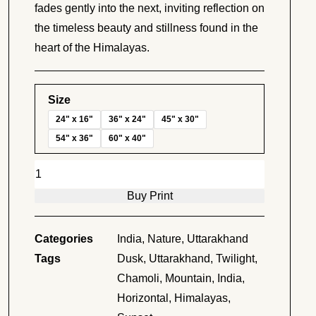
fades gently into the next, inviting reflection on
the timeless beauty and stillness found in the
heart of the Himalayas.
Size
24" x 16"
36" x 24"
45" x 30"
54" x 36"
60" x 40"
Layers
of
Buy Print
Serenity
quantity
Categories
India
,
Nature
,
Uttarakhand
Tags
Dusk
,
Uttarakhand
,
Twilight
,
Chamoli
,
Mountain
,
India
,
Horizontal
,
Himalayas
,