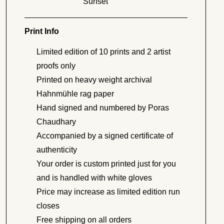
Sunset
Print Info
Limited edition of 10 prints and 2 artist
proofs only
Printed on heavy weight archival
Hahnmühle rag paper
Hand signed and numbered by Poras
Chaudhary
Accompanied by a signed certificate of
authenticity
Your order is custom printed just for you
and is handled with white gloves
Price may increase as limited edition run
closes
Free shipping on all orders