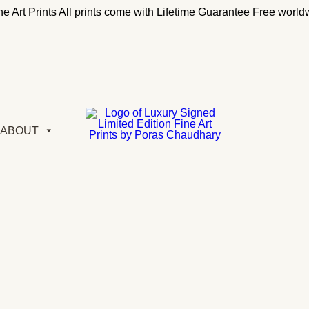
e Art Prints
All prints come with Lifetime Guarantee
Free worldw
ABOUT