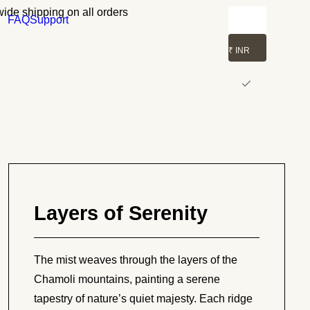
ide shipping on all orders
FAQ
Support
₹ INR
Layers of Serenity
The mist weaves through the layers of the
Chamoli mountains, painting a serene
tapestry of nature’s quiet majesty. Each ridge