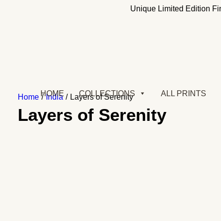
Updates:
Unique Limited Edition Fin
HOME
COLLECTIONS
ALL PRINTS
Home
India
Layers of Serenity
Layers of Serenity