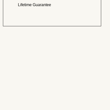
Lifetime Guarantee