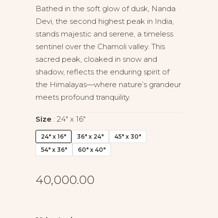
Bathed in the soft glow of dusk, Nanda
Devi, the second highest peak in India,
stands majestic and serene, a timeless
sentinel over the Chamoli valley. This
sacred peak, cloaked in snow and
shadow, reflects the enduring spirit of
the Himalayas—where nature’s grandeur
meets profound tranquility.
Size
24" x 16"
24" x 16"
36" x 24"
45" x 30"
54" x 36"
60" x 40"
40,000.00