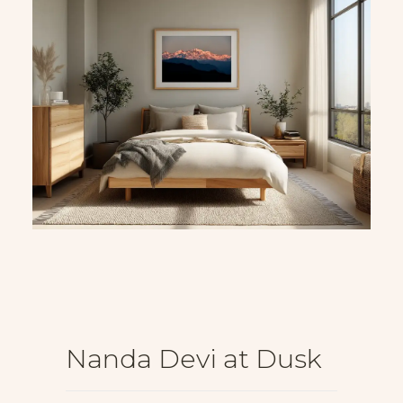
Nanda Devi at Dusk