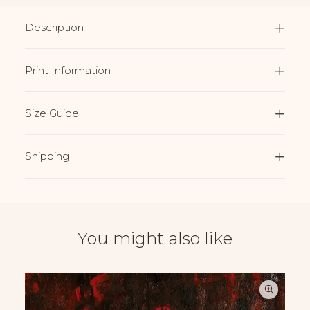
Description
Print Information
Size Guide
Shipping
You might also like