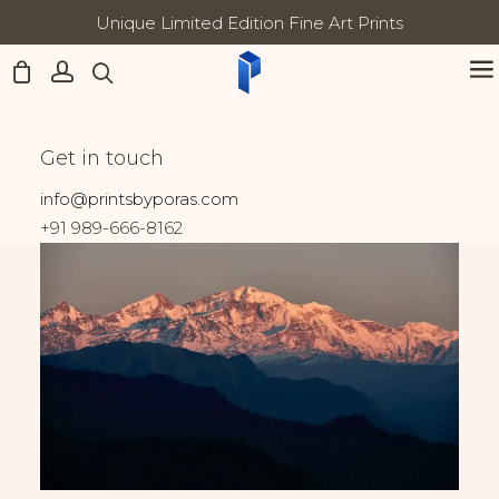
Unique Limited Edition Fine Art Prints
All prints come with Lifetime
Updates:
Home
India
Nanda Devi at Dusk
Nanda Devi at Dusk
Get in touch
info@printsbyporas.com
+91 989-666-8162