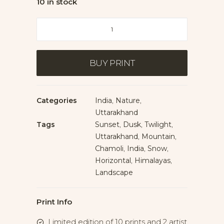
10 in stock
Nanda
Devi
at
Dusk
BUY PRINT
quantity
Categories
India
,
Nature
,
Uttarakhand
Tags
Sunset
,
Dusk
,
Twilight
,
Uttarakhand
,
Mountain
,
Chamoli
,
India
,
Snow
,
Horizontal
,
Himalayas
,
Landscape
Print Info
Limited edition of 10 prints and 2 artist