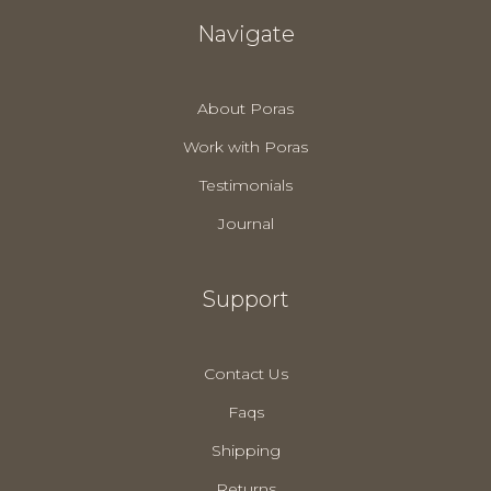
Navigate
About Poras
Work with Poras
Testimonials
Journal
Support
Contact Us
Faqs
Shipping
Returns