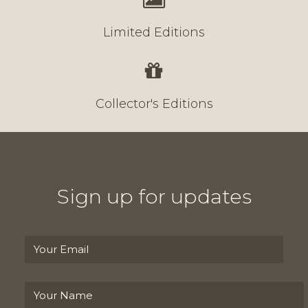
Limited Editions
Collector's Editions
Sign up for updates