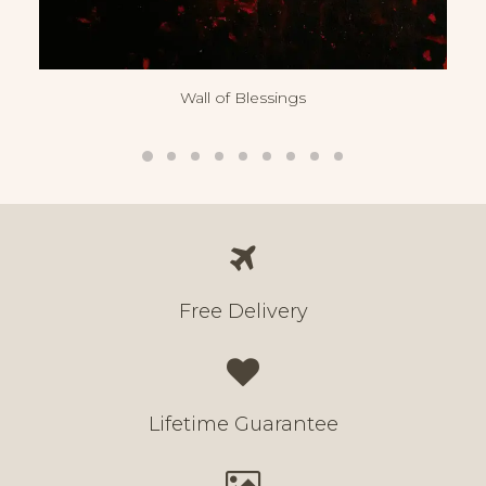
Wall of Blessings
Free Delivery
Lifetime Guarantee