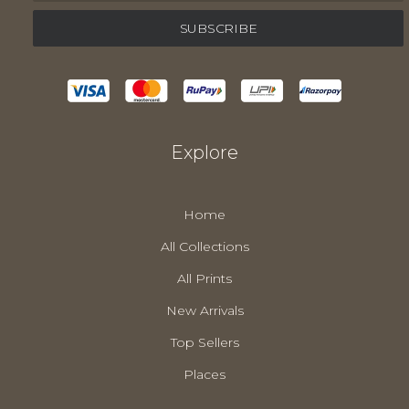
Explore
Home
All Collections
All Prints
New Arrivals
Top Sellers
Places