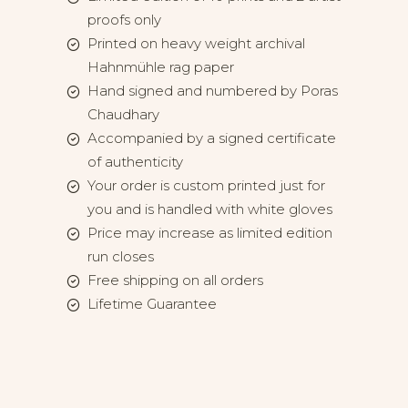
proofs only
Printed on heavy weight archival
Hahnmühle rag paper
Hand signed and numbered by Poras
Chaudhary
Accompanied by a signed certificate
of authenticity
Your order is custom printed just for
you and is handled with white gloves
Price may increase as limited edition
run closes
Free shipping on all orders
Lifetime Guarantee