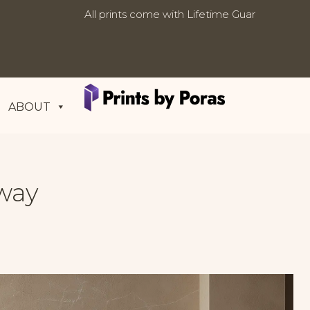
All prints come with Lifetime
Free worldwide shipping on al
Updates:
Guarantee
ABOUT
way