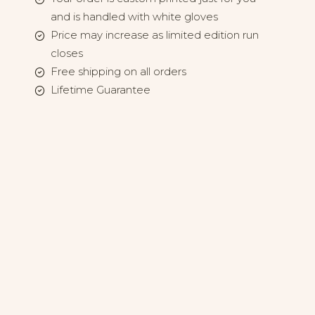
and is handled with white gloves
Price may increase as limited edition run
closes
Free shipping on all orders
Lifetime Guarantee