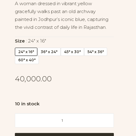
A woman dressed in vibrant yellow
gracefully walks past an old archway
painted in Jodhpur’s iconic blue, capturing
the vivid contrast of daily life in Rajasthan.
Size
24" x 16"
24" x 16"
36" x 24"
45" x 30"
54" x 36"
60" x 40"
40,000.00
10 in stock
Through
the
Blue