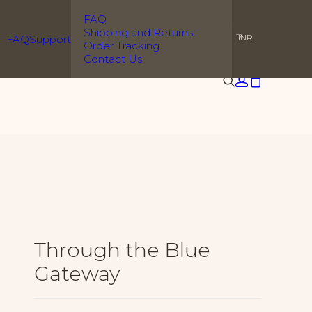
l orders
FAQ
Shipping and Returns
₹ INR
FAQ
Support
Order Tracking
Contact Us
Through the Blue
Gateway