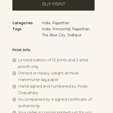
Gateway
BUY PRINT
quantity
Categories
India
,
Rajasthan
Tags
India
,
Horizontal
,
Rajasthan
,
The Blue City
,
Jodhpur
Print Info
Limited edition of 10 prints and 2 artist
proofs only
Printed on heavy weight archival
Hahnmühle rag paper
Hand signed and numbered by Poras
Chaudhary
Accompanied by a signed certificate of
authenticity
Your order is custom printed just for you