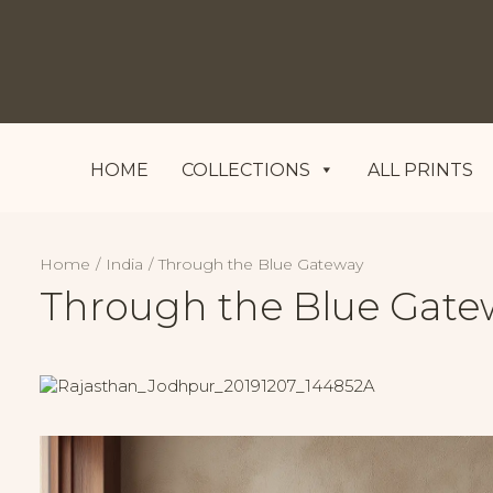
HOME
COLLECTIONS
ALL PRINTS
Home
India
Through the Blue Gateway
Through the Blue Gate