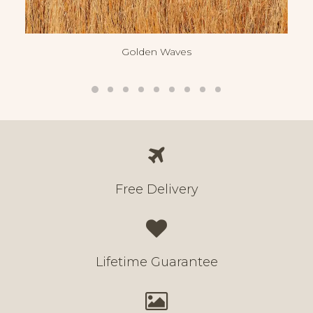
Golden Waves
Free Delivery
Lifetime Guarantee