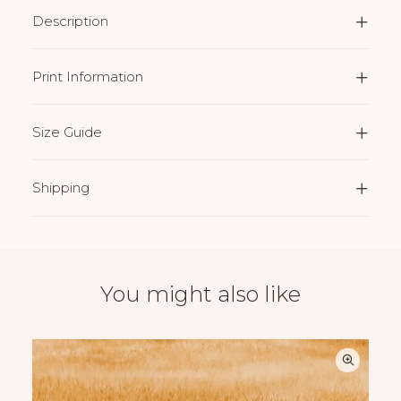
Description
Print Information
Size Guide
Shipping
You might also like