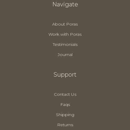
Navigate
About Poras
Work with Poras
Testimonials
Journal
Support
Contact Us
Faqs
Shipping
Returns