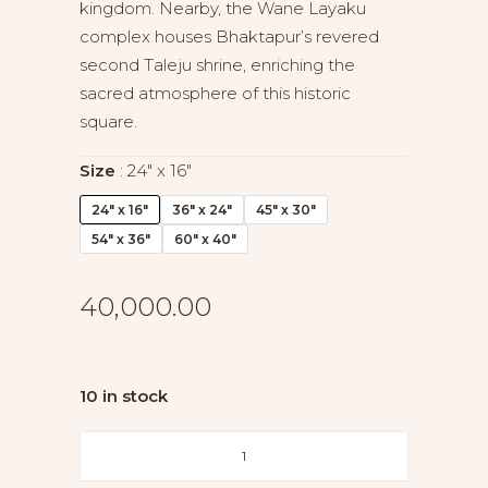
kingdom. Nearby, the Wane Layaku
complex houses Bhaktapur’s revered
second Taleju shrine, enriching the
sacred atmosphere of this historic
square.
Size
24" x 16"
24" x 16"
36" x 24"
45" x 30"
54" x 36"
60" x 40"
40,000.00
10 in stock
Heart
of