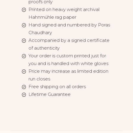
proofs only
Printed on heavy weight archival
Hahnmühle rag paper
Hand signed and numbered by Poras
Chaudhary
Accompanied by a signed certificate
of authenticity
Your order is custom printed just for
you and is handled with white gloves
Price may increase as limited edition
run closes
Free shipping on all orders
Lifetime Guarantee