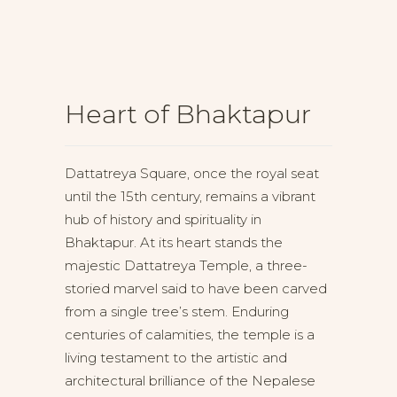
Heart of Bhaktapur
Dattatreya Square, once the royal seat
until the 15th century, remains a vibrant
hub of history and spirituality in
Bhaktapur. At its heart stands the
majestic Dattatreya Temple, a three-
storied marvel said to have been carved
from a single tree’s stem. Enduring
centuries of calamities, the temple is a
living testament to the artistic and
architectural brilliance of the Nepalese