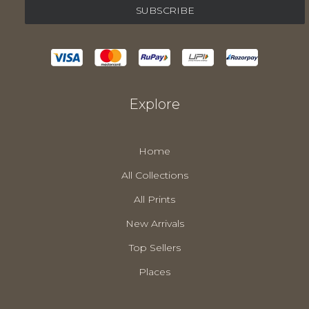
Explore
Home
All Collections
All Prints
New Arrivals
Top Sellers
Places