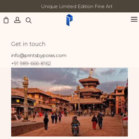
Unique Limited Edition Fine Art Prints
Updates:
Home
Nepal
Heart of Bhaktapur
Heart of Bhaktapur
Get in touch
info@printsbyporas.com
+91 989-666-8162