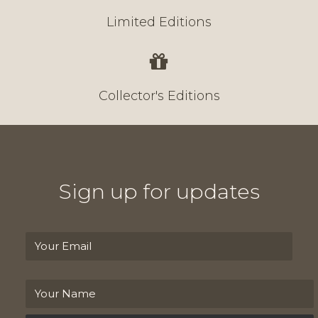
Limited Editions
Collector's Editions
Sign up for updates