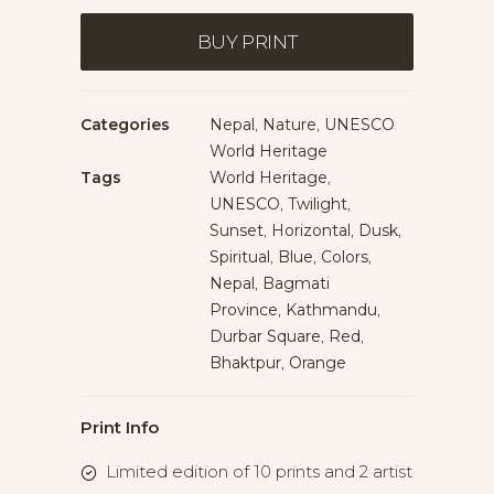
Bhaktapur
quantity
BUY PRINT
Categories
Nepal
,
Nature
,
UNESCO
World Heritage
Tags
World Heritage
,
UNESCO
,
Twilight
,
Sunset
,
Horizontal
,
Dusk
,
Spiritual
,
Blue
,
Colors
,
Nepal
,
Bagmati
Province
,
Kathmandu
,
Durbar Square
,
Red
,
Bhaktpur
,
Orange
Print Info
Limited edition of 10 prints and 2 artist