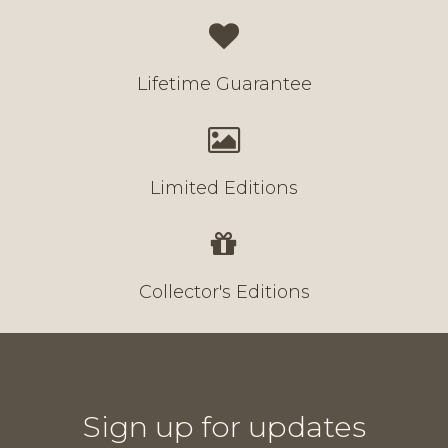
Lifetime Guarantee
Limited Editions
Collector's Editions
Sign up for updates