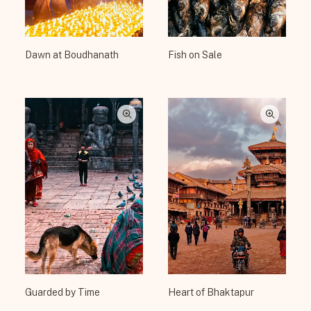
Dawn at Boudhanath
Fish on Sale
Guarded by Time
Heart of Bhaktapur