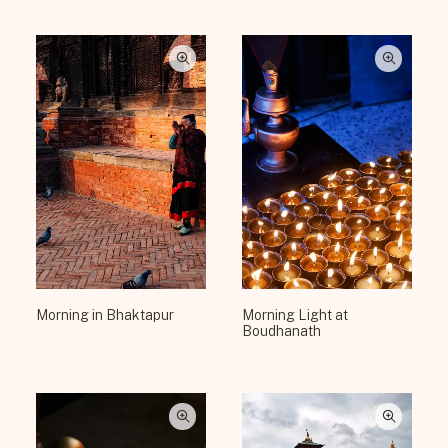
Morning in Bhaktapur
Morning Light at
Boudhanath