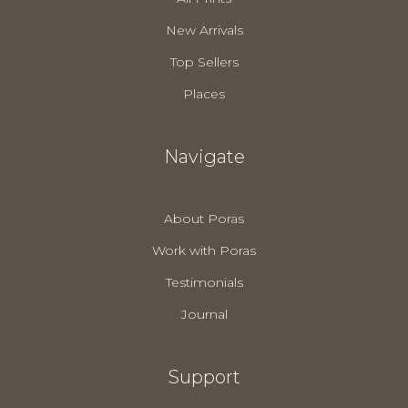
New Arrivals
Top Sellers
Places
Navigate
About Poras
Work with Poras
Testimonials
Journal
Support