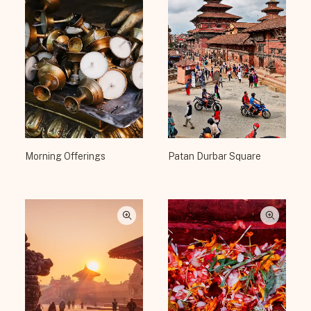
Morning Offerings
Patan Durbar Square