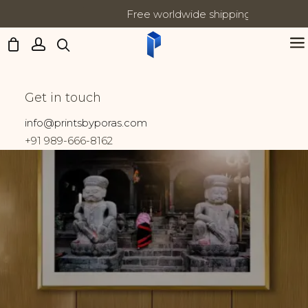
Free worldwide shipping on all orders
Updates:
Kathmandu
Get in touch
Home
Prints tagged “Kathmandu”
info@printsbyporas.com
+91 989-666-8162