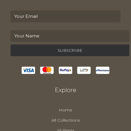
Explore
Home
All Collections
All Prints