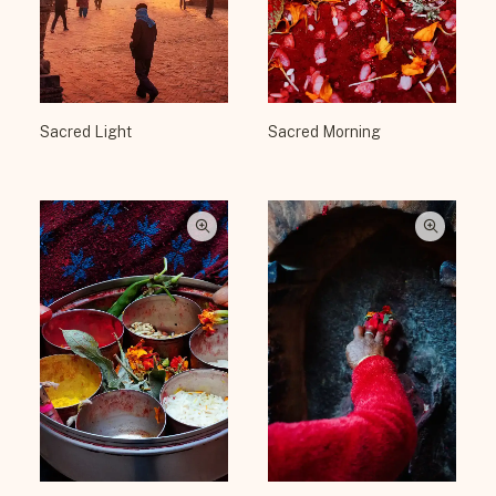
Sacred Light
Sacred Morning