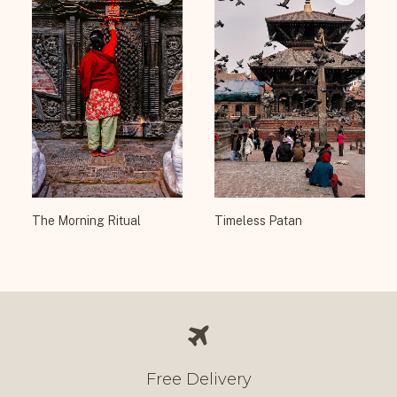
The Morning Ritual
Timeless Patan
Free Delivery