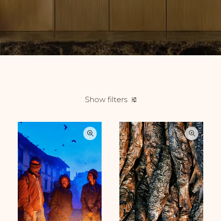
Show filters