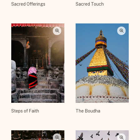
Sacred Offerings
Sacred Touch
Steps of Faith
The Boudha