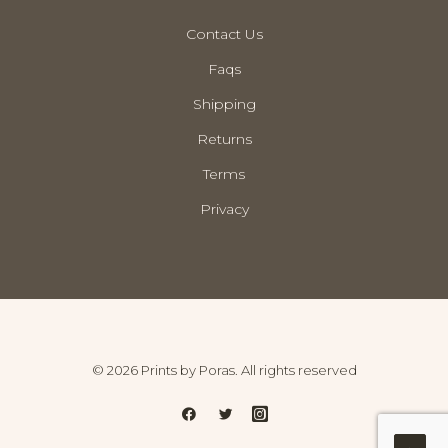
Contact Us
Faqs
Shipping
Returns
Terms
Privacy
© 2026 Prints by Poras. All rights reserved