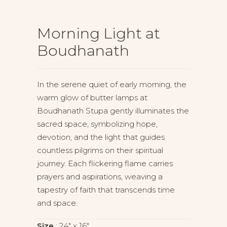
Morning Light at
Boudhanath
In the serene quiet of early morning, the
warm glow of butter lamps at
Boudhanath Stupa gently illuminates the
sacred space, symbolizing hope,
devotion, and the light that guides
countless pilgrims on their spiritual
journey. Each flickering flame carries
prayers and aspirations, weaving a
tapestry of faith that transcends time
and space.
Size
24" x 16"