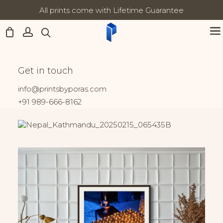
All prints come with Lifetime Guarantee
Updates:
Home
Nepal
Morning Light at Boudhanath
Morning Light at
Get in touch
Boudhanath
info@printsbyporas.com
+91 989-666-8162