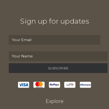
Sign up for updates
Explore