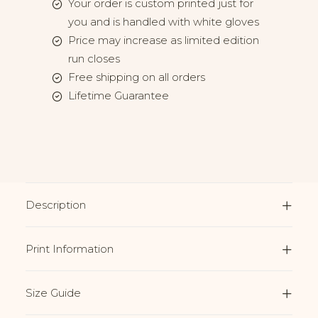
Your order is custom printed just for
you and is handled with white gloves
Price may increase as limited edition
run closes
Free shipping on all orders
Lifetime Guarantee
Description
Print Information
Size Guide