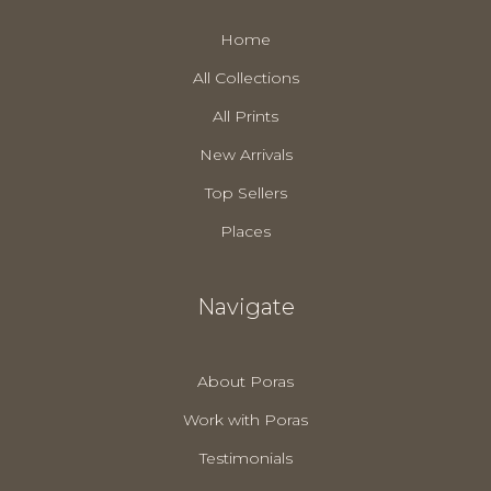
Home
All Collections
All Prints
New Arrivals
Top Sellers
Places
Navigate
About Poras
Work with Poras
Testimonials