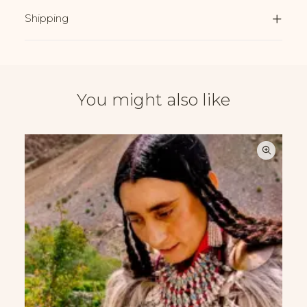
Shipping
You might also like