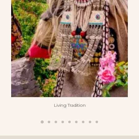
Living Tradition