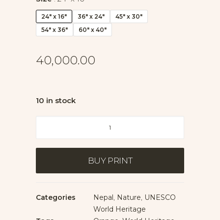
24" x 16"
36" x 24"
45" x 30"
54" x 36"
60" x 40"
40,000.00
10 in stock
Morning
Light
at
Boudhanath
BUY PRINT
quantity
Categories
Nepal
,
Nature
,
UNESCO
World Heritage