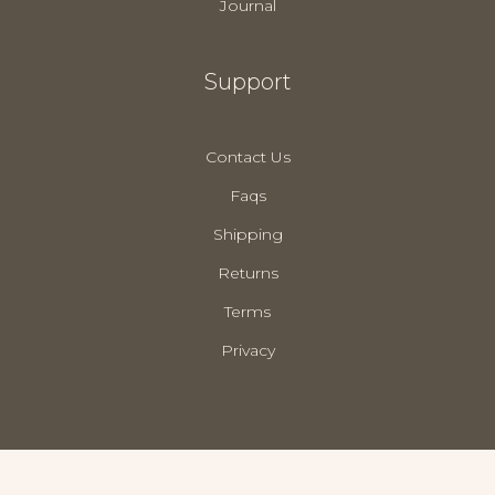
Journal
Support
Contact Us
Faqs
Shipping
Returns
Terms
Privacy