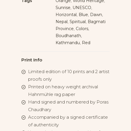
Tags
Orange
,
World Heritage
,
Sunrise
,
UNESCO
,
Horizontal
,
Blue
,
Dawn
,
Nepal
,
Spiritual
,
Bagmati
Province
,
Colors
,
Boudhanath
,
Kathmandu
,
Red
Print Info
Limited edition of 10 prints and 2 artist
proofs only
Printed on heavy weight archival
Hahnmühle rag paper
Hand signed and numbered by Poras
Chaudhary
Accompanied by a signed certificate
of authenticity