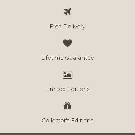
Free Delivery
Lifetime Guarantee
Limited Editions
Collector's Editions