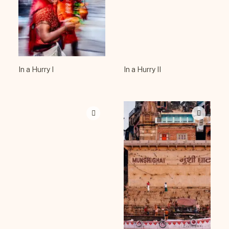
In a Hurry I
In a Hurry II