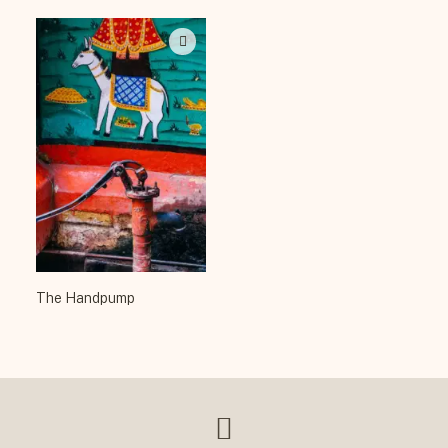
The Handpump