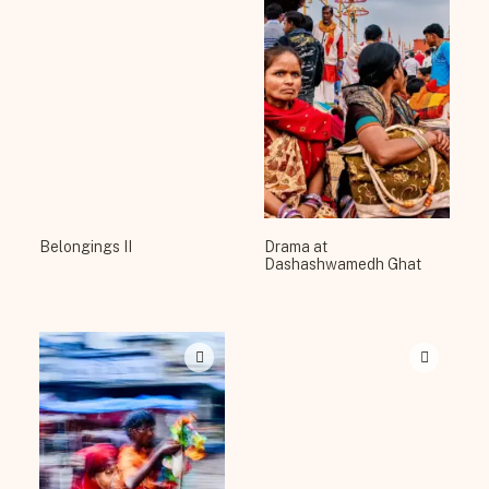
Belongings II
Drama at
Dashashwamedh Ghat