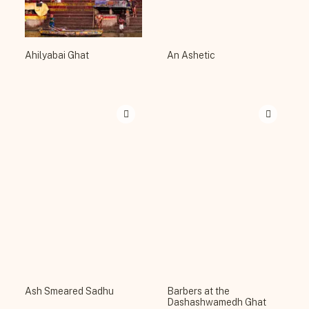
Ahilyabai Ghat
An Ashetic
Ash Smeared Sadhu
Barbers at the
Dashashwamedh Ghat