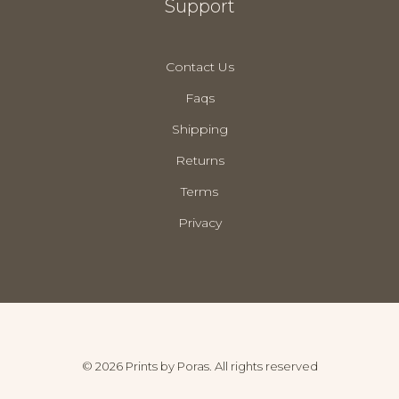
Support
Contact Us
Faqs
Shipping
Returns
Terms
Privacy
© 2026 Prints by Poras. All rights reserved