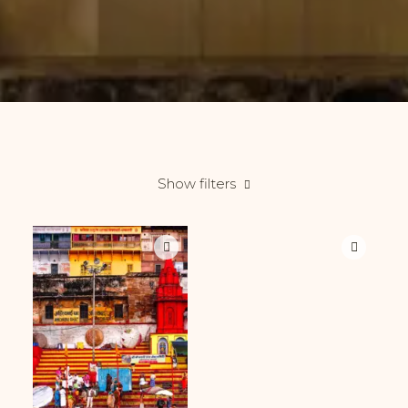
Show filters