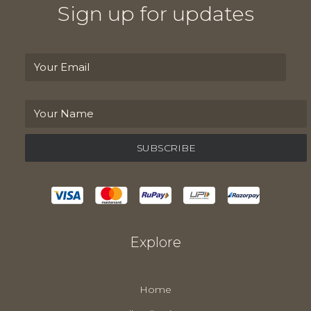
Sign up for updates
Explore
Home