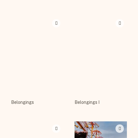
Belongings
Belongings I