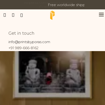
Free worldwide shipping on all orders
Updates:
Banaras
Get in touch
Home
Prints tagged “Banaras”
info@printsbyporas.com
+91 989-666-8162