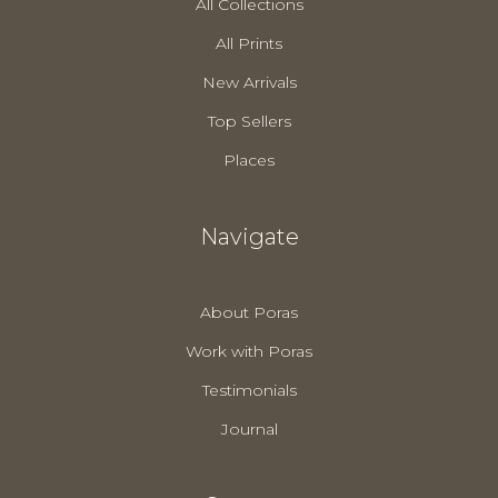
All Collections
All Prints
New Arrivals
Top Sellers
Places
Navigate
About Poras
Work with Poras
Testimonials
Journal