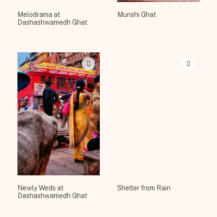
Melodrama at
Munshi Ghat
Dashashwamedh Ghat
Newly Weds at
Shelter from Rain
Dashashwamedh Ghat