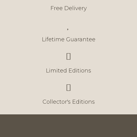
Free Delivery
Lifetime Guarantee
Limited Editions
Collector's Editions