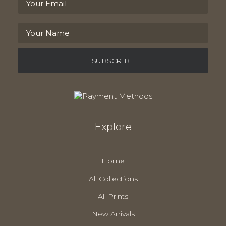
Explore
Home
All Collections
All Prints
New Arrivals