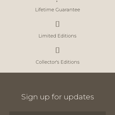
Lifetime Guarantee
Limited Editions
Collector's Editions
Sign up for updates