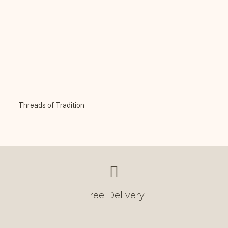
Threads of Tradition
Free Delivery