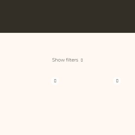
Show filters