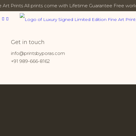
 Art Prints
All prints come with Lifetime Guarantee
Free worl
Bhuj
Get in touch
Home
Prints tagged “Bhuj”
info@printsbyporas.com
+91 989-666-8162