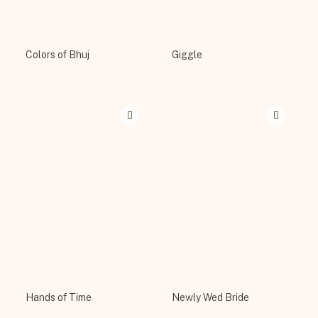
Colors of Bhuj
Giggle
Hands of Time
Newly Wed Bride