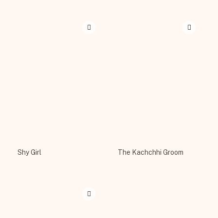
Shy Girl
The Kachchhi Groom