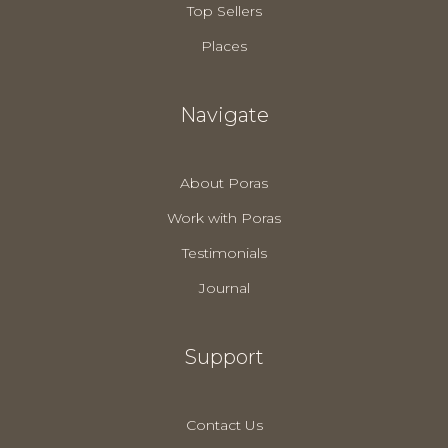
Top Sellers
Places
Navigate
About Poras
Work with Poras
Testimonials
Journal
Support
Contact Us