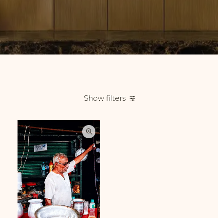
Show filters