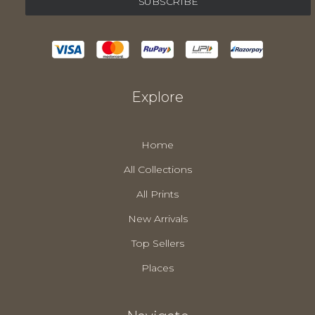
Explore
Home
All Collections
All Prints
New Arrivals
Top Sellers
Places