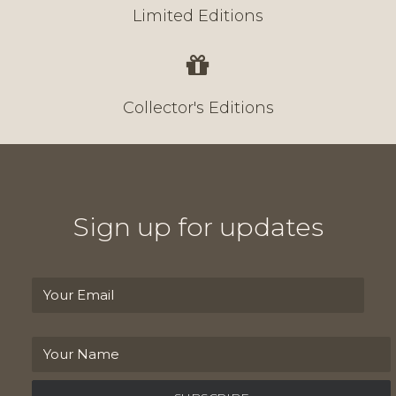
Limited Editions
Collector's Editions
Sign up for updates