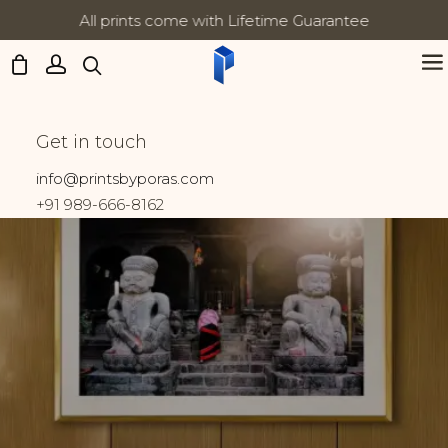
All prints come with Lifetime Guarantee
Updates:
Food
Get in touch
Home
Prints tagged “Food”
info@printsbyporas.com
+91 989-666-8162