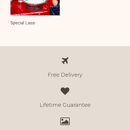
Special Lassi
Free Delivery
Lifetime Guarantee