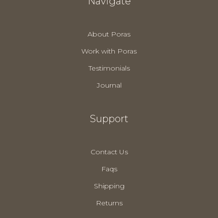
Navigate
About Poras
Work with Poras
Testimonials
Journal
Support
Contact Us
Faqs
Shipping
Returns