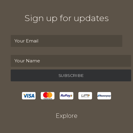
Sign up for updates
Explore