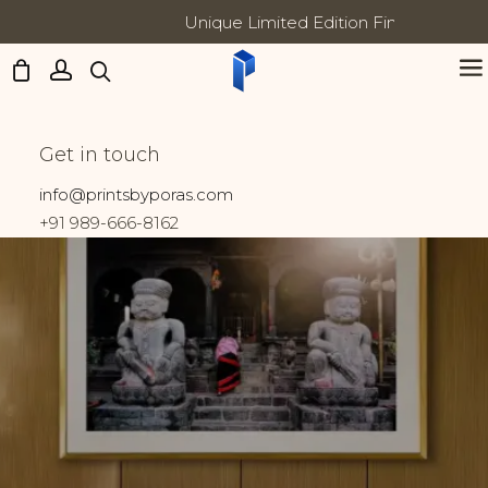
Unique Limited Edition Fine Art Prints
Updates:
Kamakhya Devi
Get in touch
Home
Prints tagged “Kamakhya Devi”
info@printsbyporas.com
+91 989-666-8162