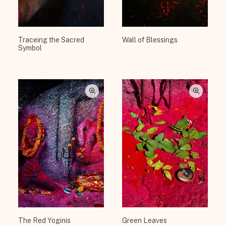
Traceing the Sacred
Wall of Blessings
Symbol
The Red Yoginis
Green Leaves