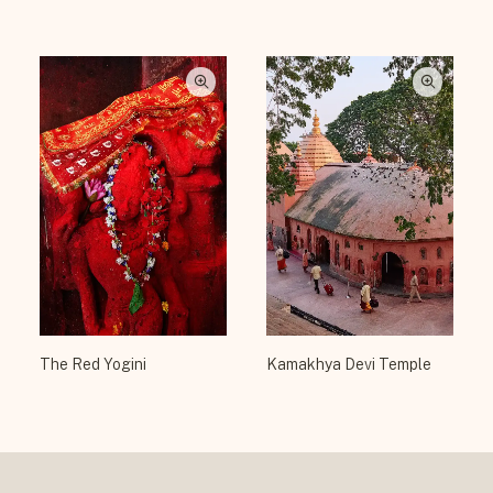
The Red Yogini
Kamakhya Devi Temple