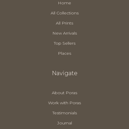
Home
All Collections
All Prints
New Arrivals
Top Sellers
Places
Navigate
About Poras
Work with Poras
Testimonials
Journal