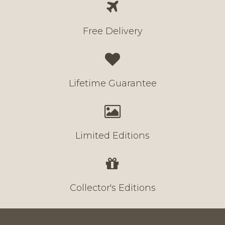
Free Delivery
Lifetime Guarantee
Limited Editions
Collector's Editions