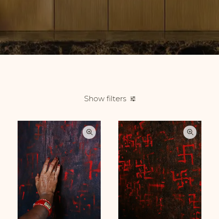
Show filters