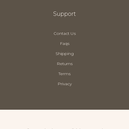
Support
Contact Us
Faqs
Shipping
Returns
Terms
Privacy