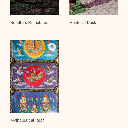
Buddha’s Birthplace
Monks at Dusk
Mythological Roof