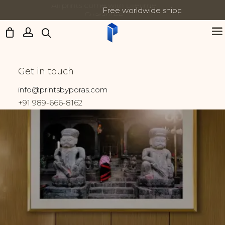
Free worldwide shipping on all orders
Updates:
Lumbini
Get in touch
Home
Prints tagged “Lumbini”
info@printsbyporas.com
+91 989-666-8162