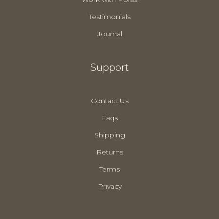
Testimonials
Journal
Support
Contact Us
Faqs
Shipping
Returns
Terms
Privacy