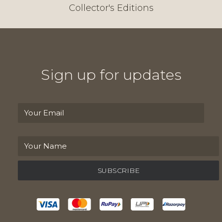
Collector's Editions
Sign up for updates