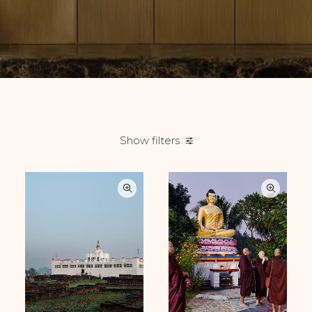
Show filters