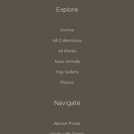
Explore
Home
All Collections
All Prints
New Arrivals
Top Sellers
Places
Navigate
About Poras
Work with Poras