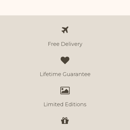
Free Delivery
Lifetime Guarantee
Limited Editions