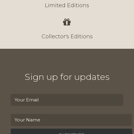
Limited Editions
Collector's Editions
Sign up for updates