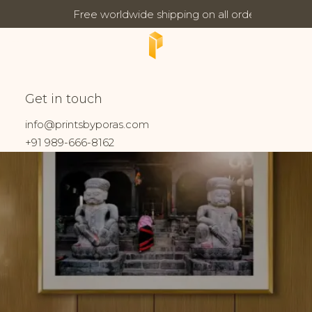
Free worldwide shipping on all orders
Updates:
Shrine
Get in touch
Home
Prints tagged “Shrine”
info@printsbyporas.com
+91 989-666-8162