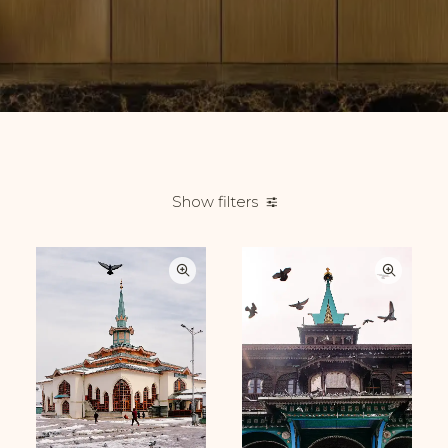
Show filters