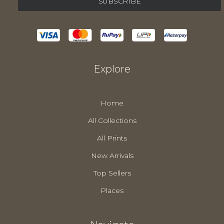
Explore
Home
All Collections
All Prints
New Arrivals
Top Sellers
Places