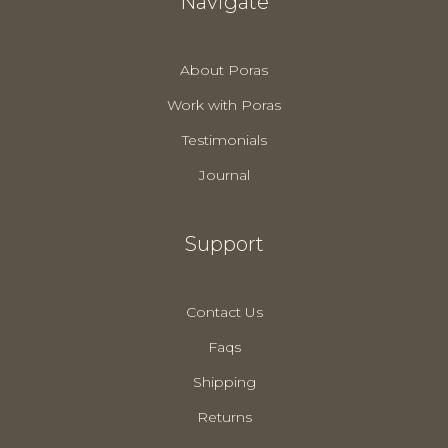
Navigate
About Poras
Work with Poras
Testimonials
Journal
Support
Contact Us
Faqs
Shipping
Returns