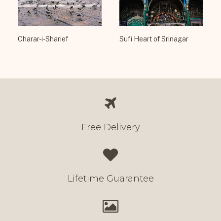
Charar-i-Sharief
Sufi Heart of Srinagar
Free Delivery
Lifetime Guarantee