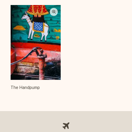
The Handpump