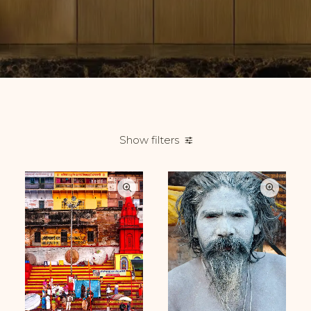
Show filters