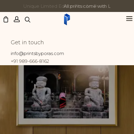
All prints come with Lifetime Guarantee
Updates:
Varanasi
Get in touch
Home
Prints tagged “Varanasi”
info@printsbyporas.com
+91 989-666-8162