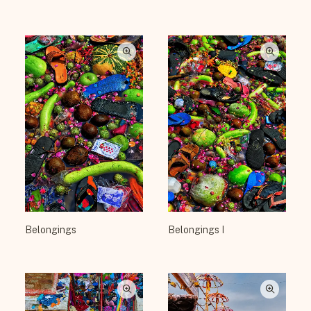
Belongings
Belongings I