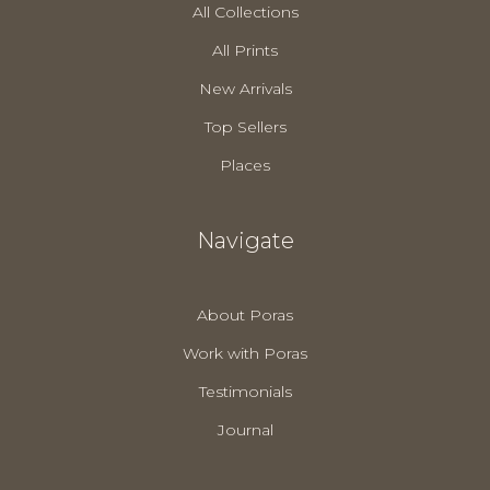
All Collections
All Prints
New Arrivals
Top Sellers
Places
Navigate
About Poras
Work with Poras
Testimonials
Journal