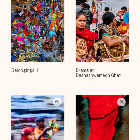
Belongings II
Drama at
Dashashwamedh Ghat