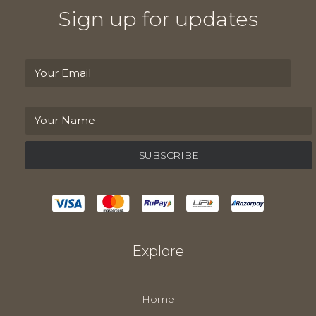
Sign up for updates
Explore
Home