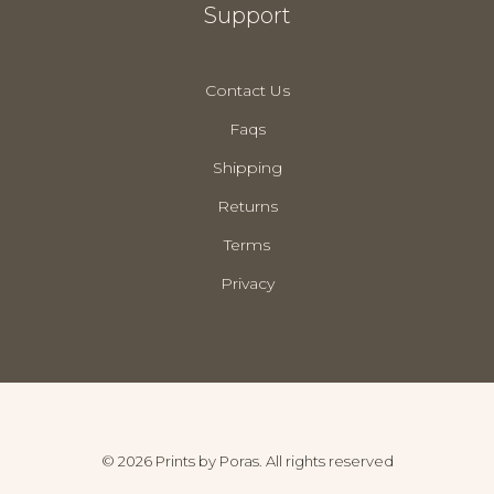
Support
Contact Us
Faqs
Shipping
Returns
Terms
Privacy
© 2026 Prints by Poras. All rights reserved