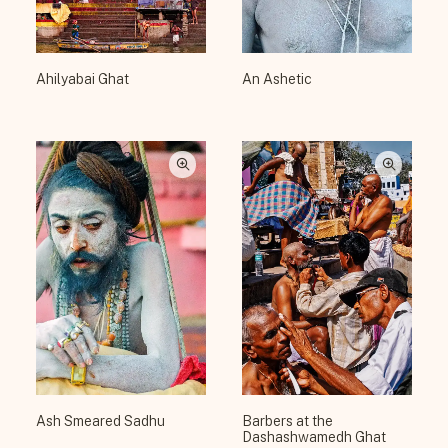
Ahilyabai Ghat
An Ashetic
Ash Smeared Sadhu
Barbers at the
Dashashwamedh Ghat