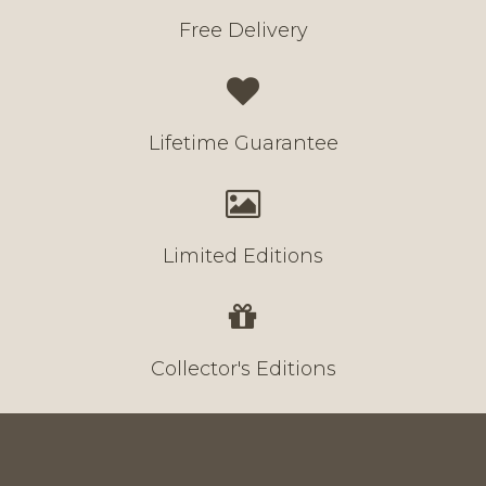
Free Delivery
Lifetime Guarantee
Limited Editions
Collector's Editions