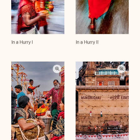
In a Hurry I
In a Hurry II