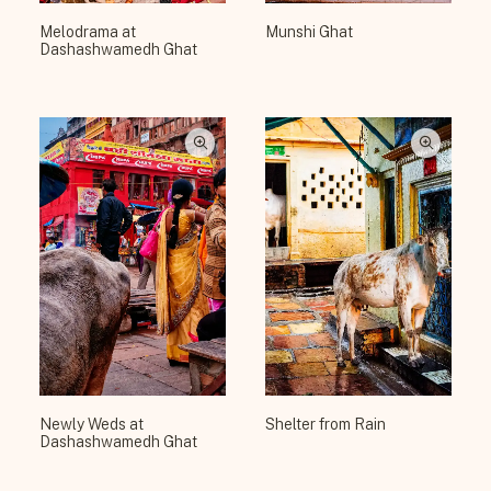
Melodrama at
Munshi Ghat
Dashashwamedh Ghat
Newly Weds at
Shelter from Rain
Dashashwamedh Ghat