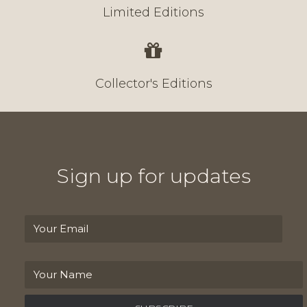
Limited Editions
Collector's Editions
Sign up for updates