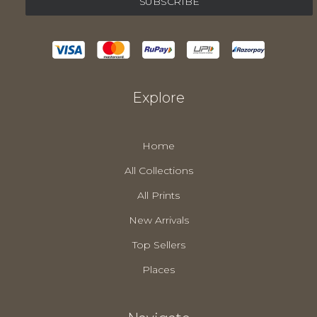
Explore
Home
All Collections
All Prints
New Arrivals
Top Sellers
Places