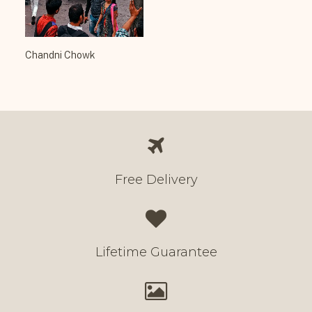
Chandni Chowk
Free Delivery
Lifetime Guarantee