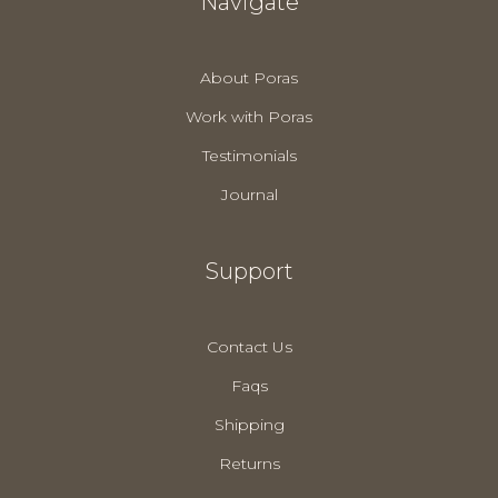
Navigate
About Poras
Work with Poras
Testimonials
Journal
Support
Contact Us
Faqs
Shipping
Returns