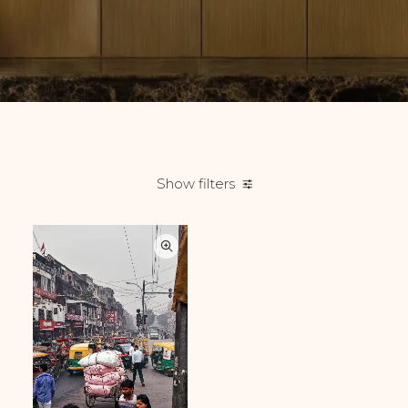
Show filters