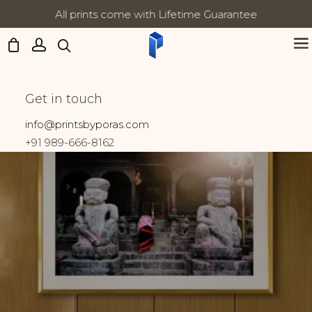
All prints come with Lifetime Guarantee
Updates:
Winter
Get in touch
Home
Prints tagged “Winter”
info@printsbyporas.com
+91 989-666-8162